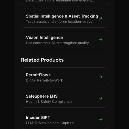
Detect deviations, eliminate bottlenecks,
and drive continuous process improvement.
Spatial Intelligence & Asset Tracking
Track assets and enforce location-based
rules using BLE, UWB, GPS, and LoRaWAN.
Vision Intelligence
Use cameras + AI to strengthen quality,
safety, and process discipline.
Related Products
PermitFlows
Digital Permit-to-Work
SafeSphere EHS
Health & Safety Compliance
IncidentGPT
LLM-Driven Incident Capture