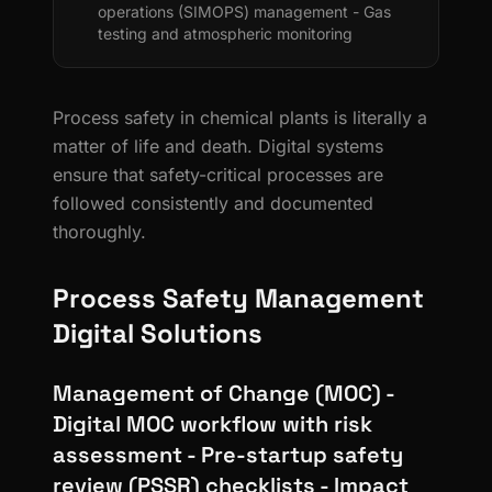
operations (SIMOPS) management - Gas
testing and atmospheric monitoring
Process safety in chemical plants is literally a
matter of life and death. Digital systems
ensure that safety-critical processes are
followed consistently and documented
thoroughly.
Process Safety Management
Digital Solutions
Management of Change (MOC) -
Digital MOC workflow with risk
assessment - Pre-startup safety
review (PSSR) checklists - Impact