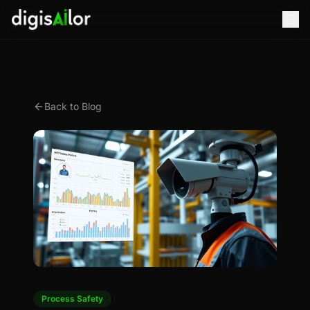
Back to Blog
Process Safety