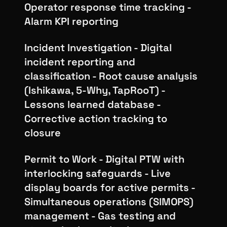
Operator response time tracking -
Alarm KPI reporting
Incident Investigation - Digital
incident reporting and
classification - Root cause analysis
(Ishikawa, 5-Why, TapRooT) -
Lessons learned database -
Corrective action tracking to
closure
Permit to Work - Digital PTW with
interlocking safeguards - Live
display boards for active permits -
Simultaneous operations (SIMOPS)
management - Gas testing and