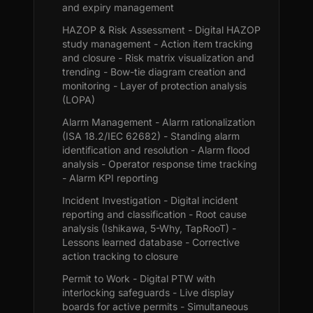
and expiry management
HAZOP & Risk Assessment - Digital HAZOP
study management - Action item tracking
and closure - Risk matrix visualization and
trending - Bow-tie diagram creation and
monitoring - Layer of protection analysis
(LOPA)
Alarm Management - Alarm rationalization
(ISA 18.2/IEC 62682) - Standing alarm
identification and resolution - Alarm flood
analysis - Operator response time tracking
- Alarm KPI reporting
Incident Investigation - Digital incident
reporting and classification - Root cause
analysis (Ishikawa, 5-Why, TapRooT) -
Lessons learned database - Corrective
action tracking to closure
Permit to Work - Digital PTW with
interlocking safeguards - Live display
boards for active permits - Simultaneous