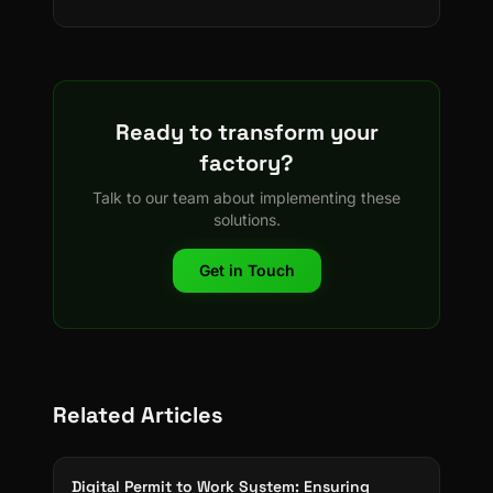
Ready to transform your
factory?
Talk to our team about implementing these
solutions.
Get in Touch
Related Articles
Digital Permit to Work System: Ensuring