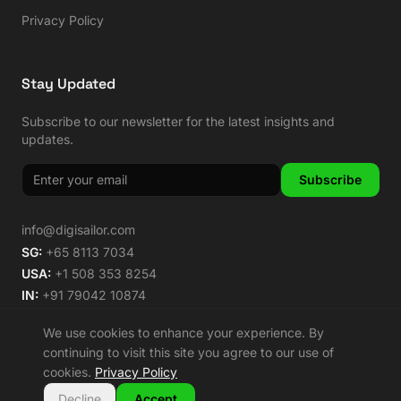
Privacy Policy
Stay Updated
Subscribe to our newsletter for the latest insights and
updates.
Subscribe
info@digisailor.com
SG:
+65 8113 7034
USA:
+1 508 353 8254
IN:
+91 79042 10874
We use cookies to enhance your experience. By
continuing to visit this site you agree to our use of
cookies.
Privacy Policy
©
2026
Digisailor. All rights reserved.
🌿 Carbon Neutral Since 2014
Decline
Accept