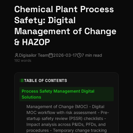
Chemical Plant Process
Safety: Digital
Management of Change
& HAZOP
Digisailor Team
2026-03-17
7 min read
192
words
TABLE OF CONTENTS
Process Safety Management Digital
Solutions
Management of Change (MOC) - Digital
MOC workflow with risk assessment - Pre-
startup safety review (PSSR) checklists -
Impact analysis across P&IDs, PFDs, and
procedures - Temporary change tracking