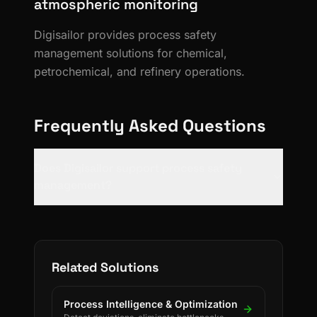
atmospheric monitoring
Digisailor provides process safety
management solutions for chemical,
petrochemical, and refinery operations.
Frequently Asked Questions
Does Digisailor support process safety
management?
Related Solutions
Process Intelligence & Optimization