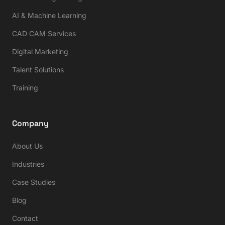
AI & Machine Learning
CAD CAM Services
Digital Marketing
Talent Solutions
Training
Company
About Us
Industries
Case Studies
Blog
Contact