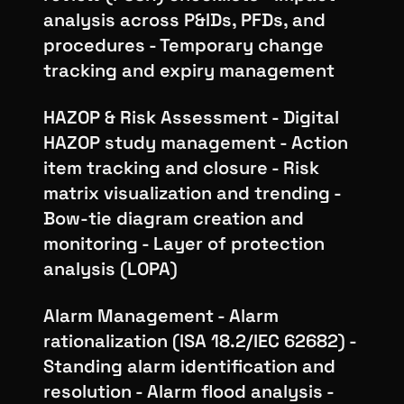
analysis across P&IDs, PFDs, and
procedures - Temporary change
tracking and expiry management
HAZOP & Risk Assessment - Digital
HAZOP study management - Action
item tracking and closure - Risk
matrix visualization and trending -
Bow-tie diagram creation and
monitoring - Layer of protection
analysis (LOPA)
Alarm Management - Alarm
rationalization (ISA 18.2/IEC 62682) -
Standing alarm identification and
resolution - Alarm flood analysis -