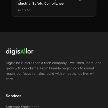
Industrial Safety Compliance
5 min read
Digisailor is more than a tech company—we listen, learn, and
grow with our clients. From humble beginnings to global
reach, our focus remains: build with empathy, deliver with
care.
Services
Software Engineering