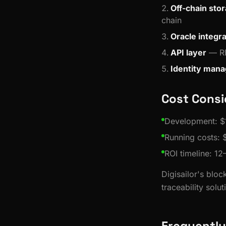
Off-chain sto
chain
Oracle integra
API layer
— RE
Identity man
Cost Consi
Development: $
Running costs:
ROI timeline: 12
Digisailor's blo
traceability solut
Frequently