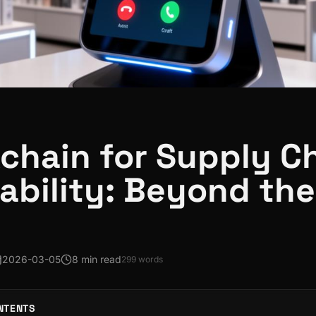
chain for Supply C
ability: Beyond the
2026-03-05
8 min read
299
words
NTENTS