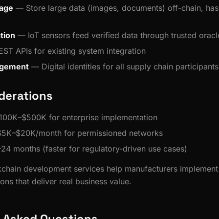
rage
— Store large data (images, documents) off-chain, has
tion
— IoT sensors feed verified data through trusted oracl
ST APIs for existing system integration
agement
— Digital identities for all supply chain participants
derations
100K–$500K for enterprise implementation
 $5K–$20K/month for permissioned networks
–24 months (faster for regulatory-driven use cases)
ckchain development services help manufacturers implement 
ions that deliver real business value.
 Asked Questions