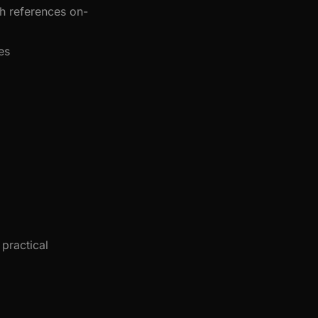
h references on-
es
practical