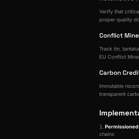
Verify that criti
proper quality d
Conflict Min
Track tin, tanta
EU Conflict Mine
Carbon Credit
Immutable record
transparent carbo
Implementa
Permissioned
chains