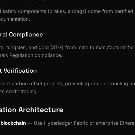
cal safety components (brakes, airbags) come from certified 
ocumentation.
eral Compliance
lum, tungsten, and gold (3TG) from mine to manufacturer f
rals Regulation compliance.
 Verification
s of carbon offset projects, preventing double-counting a
n credit trading.
tion Architecture
 blockchain
— Use Hyperledger Fabric or enterprise Ethere