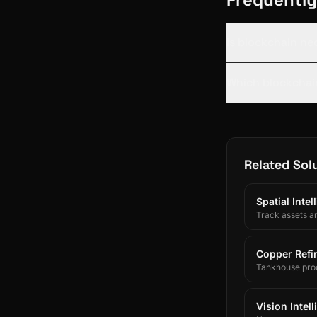
Is blockchain ne
Which blockchain
Related Sol
Spatial Inte
Track assets a
Copper Refin
Tankhouse prod
and SAP/ERP-int
Vision Intel