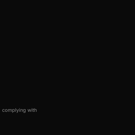
, complying with