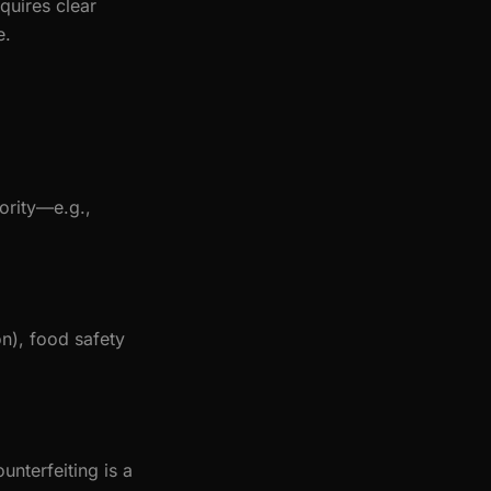
quires clear
e.
ority—e.g.,
on), food safety
nterfeiting is a