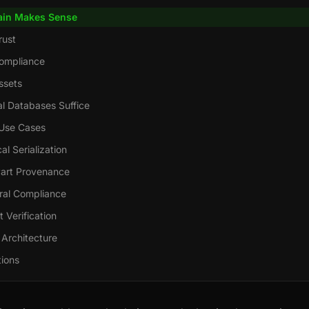
ain Makes Sense
rust
ompliance
ssets
l Databases Suffice
Use Cases
l Serialization
art Provenance
eral Compliance
 Verification
 Architecture
tions