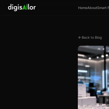
Home
About
Smart 
Back to Blog