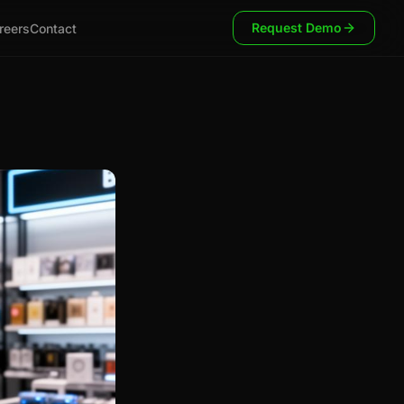
Request Demo
reers
Contact