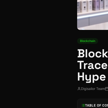
Blockchain
Block
Trace
Hype
Digisailor Team
TABLE OF CO