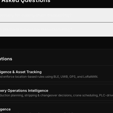
cessary for supply chain traceability?
 platform is best for manufacturing?
utions
lligence & Asset Tracking
nd enforce location-based rules using BLE, UWB, GPS, and LoRaWAN.
ery Operations Intelligence
uction planning, stripping & changeover decisions, crane scheduling, PLC-driv
egrated forecasting for electrolytic copper refineries.
ligence