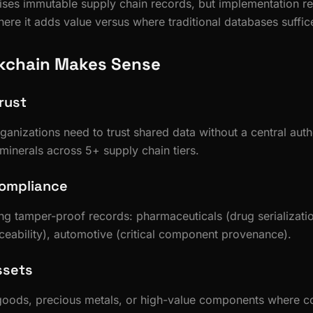
ses immutable supply chain records, but implementation re
ere it adds value versus where traditional databases suffic
kchain Makes Sense
rust
ganizations need to trust shared data without a central auth
 minerals across 5+ supply chain tiers.
Compliance
ing tamper-proof records: pharmaceuticals (drug serializati
aceability), automotive (critical component provenance).
ssets
goods, precious metals, or high-value components where cou