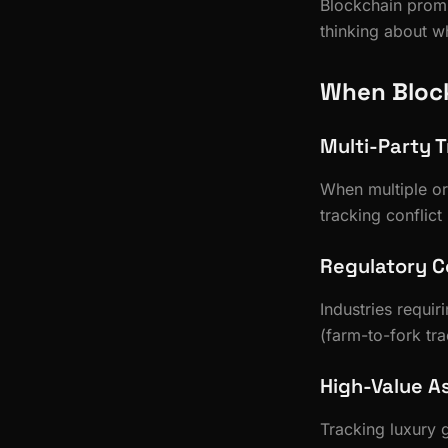
Blockchain promi
thinking about wh
When Bloc
Multi-Party T
When multiple or
tracking conflict
Regulatory 
Industries requir
(farm-to-fork tr
High-Value A
Tracking luxury 