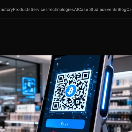
Factory
Products
Services
Technologies
AI
Case Studies
Events
Blog
Ca