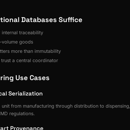
tional Databases Suffice
nternal traceability
h-volume goods
ers more than immutability
 trust a central coordinator
ring Use Cases
l Serialization
 unit from manufacturing through distribution to dispensing
MD regulations.
Part Provenance