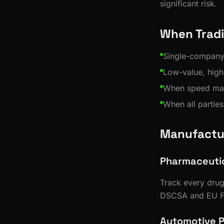
significant risk.
When Tradi
Single-company i
Low-value, hig
When speed matt
When all parties
Manufactu
Pharmaceutica
Track every drug
DSCSA and EU F
Automotive 