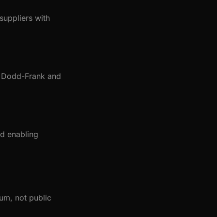
suppliers with
or Dodd-Frank and
nd enabling
um, not public