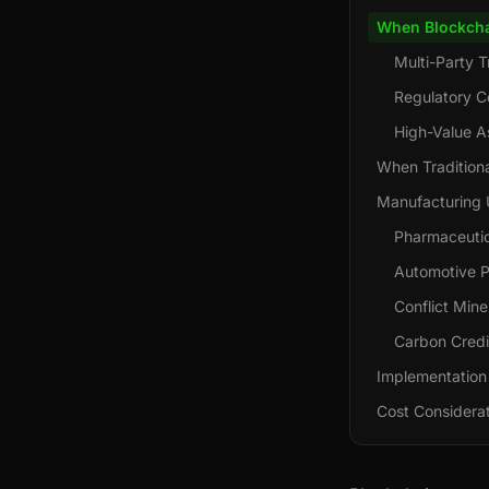
When Blockch
Multi-Party T
Regulatory C
High-Value A
When Traditiona
Manufacturing 
Pharmaceutica
Automotive P
Conflict Min
Carbon Credit
Implementation
Cost Considera