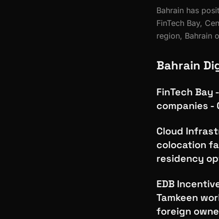
Bahrain has posit
FinTech Bay, Ce
region, Bahrain 
Bahrain Di
FinTech Bay -
companies - 
Cloud Infrast
colocation fa
residency opt
EDB Incentiv
Tamkeen work
foreign owne