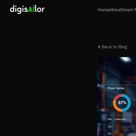
Home
About
Smart 
Back to Blog