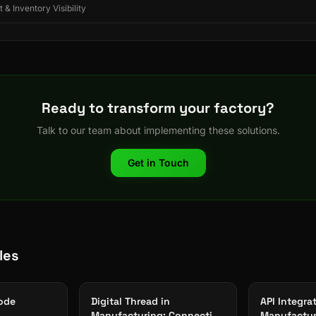
 & Inventory Visibility
Ready to transform your factory?
Talk to our team about implementing these solutions.
Get in Touch
les
ode
Digital Thread in
API Integra
Manufacturing: Connecting
Manufactur