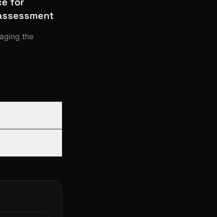
e for
y assessment
raging the