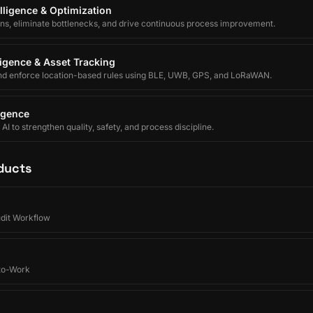
lligence & Optimization
ons, eliminate bottlenecks, and drive continuous process improvement.
lligence & Asset Tracking
nd enforce location-based rules using BLE, UWB, GPS, and LoRaWAN.
ligence
I to strengthen quality, safety, and process discipline.
ducts
udit Workflow
-to-Work