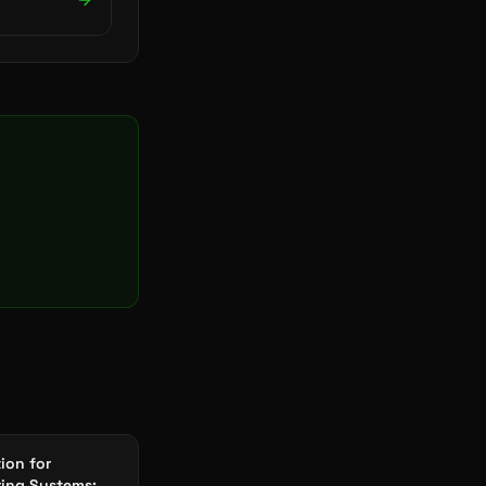
tion for
ing Systems: