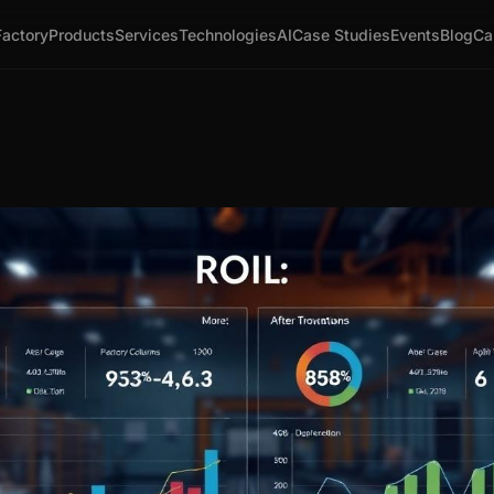
Factory
Products
Services
Technologies
AI
Case Studies
Events
Blog
Ca