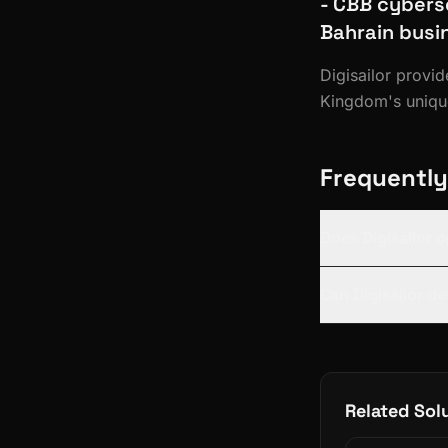
- CBB cybers
Bahrain busi
Digisailor provi
Kingdom's unique
Frequently
Does Digisailor 
Can Digisailor d
Related Sol