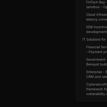
FinTech Bay -
sandbox - O
Cloud Infrast
latency conne
EDB Incentiv
development 
IT Solutions for
Financial Se
- Payment pr
Government - 
Benayat build
Enterprise -
CRM and sale
Cybersecurit
framework fo
vulnerability