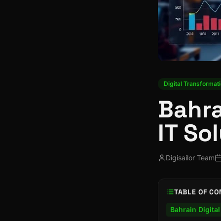
Digital Transformat
Bahra
IT So
Digisailor Team
TABLE OF CO
Bahrain Digita