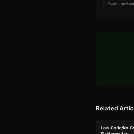
Real-time Asset
Related Artic
Low-Code/No-C
Platforms for