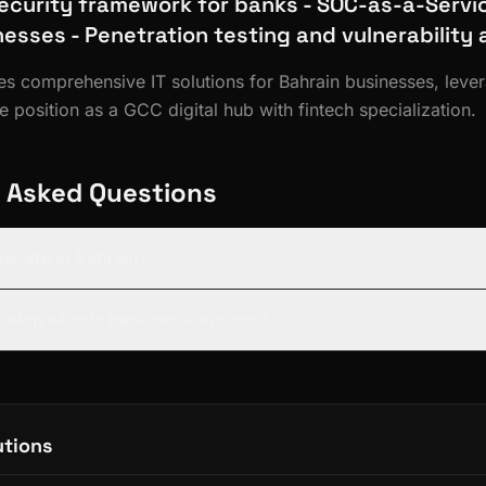
ecurity framework for banks - SOC-as-a-Servic
nesses - Penetration testing and vulnerabilit
des comprehensive IT solutions for Bahrain businesses, leve
 position as a GCC digital hub with fintech specialization.
 Asked Questions
operate in Bahrain?
evelop Islamic banking solutions?
utions