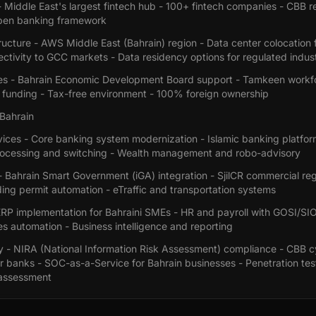
 Middle East's largest fintech hub - 100+ fintech companies - CBB r
pen banking framework
ructure - AWS Middle East (Bahrain) region - Data center colocation f
ctivity to GCC markets - Data residency options for regulated indust
es - Bahrain Economic Development Board support - Tamkeen workf
funding - Tax-free environment - 100% foreign ownership
 Bahrain
rvices - Core banking system modernization - Islamic banking platf
ocessing and switching - Wealth management and robo-advisory
Bahrain Smart Government (iGA) integration - SjilCR commercial regi
ing permit automation - eTraffic and transportation systems
 ERP implementation for Bahraini SMEs - HR and payroll with GOSI/SI
s automation - Business intelligence and reporting
y - NIRA (National Information Risk Assessment) compliance - CBB c
r banks - SOC-as-a-Service for Bahrain businesses - Penetration tes
 assessment