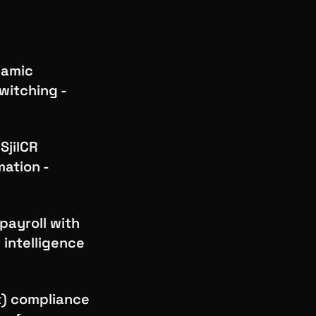
lamic
witching -
SjilCR
mation -
payroll with
 intelligence
t) compliance