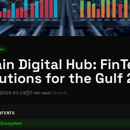
ion
in Digital Hub: FinT
lutions for the Gulf
2026-03-24
7 min read
233
words
NTENTS
l Ecosystem