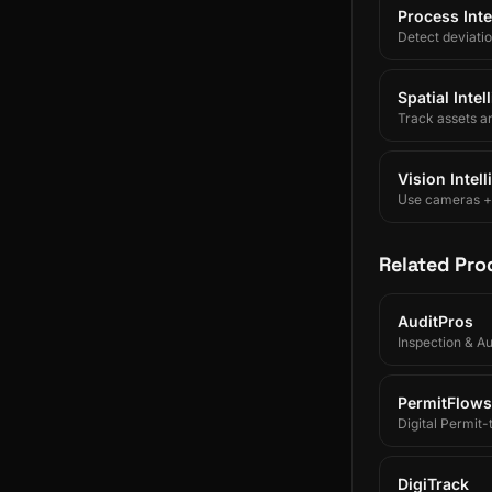
Process Inte
Detect deviati
Spatial Inte
Track assets a
Vision Intel
Use cameras + A
Related Pro
AuditPros
Inspection & A
PermitFlows
Digital Permit
DigiTrack