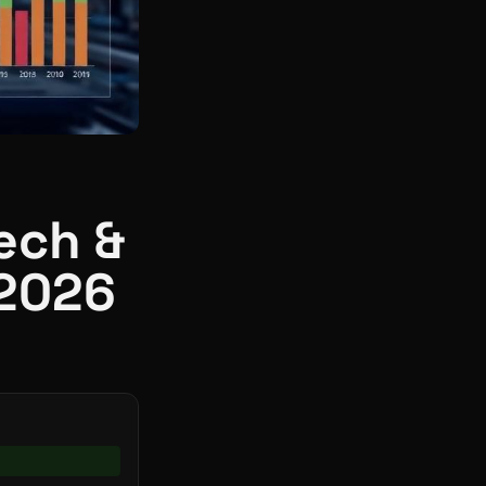
ech &
 2026