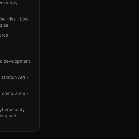
egulatory
acilities - Low-
ries
orce
orm development
stration API -
O compliance -
ybersecurity
ting and