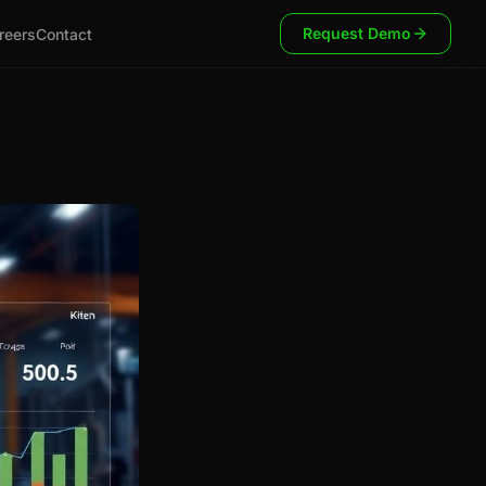
Request Demo
reers
Contact