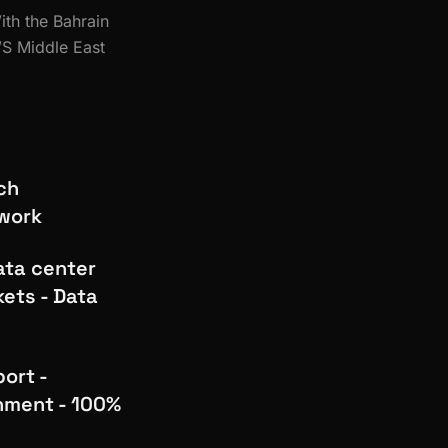
ith the Bahrain
WS Middle East
ch
ework
ata center
kets - Data
ort -
nment - 100%