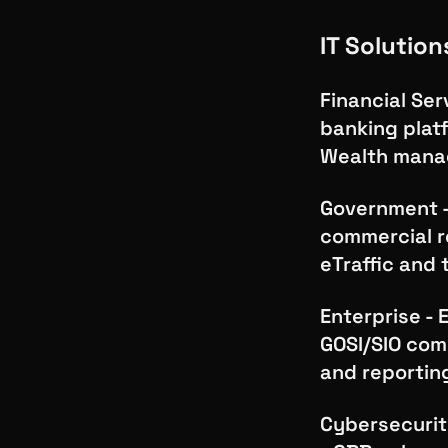
IT Solution
Financial Ser
banking plat
Wealth mana
Government - 
commercial re
eTraffic and
Enterprise - 
GOSI/SIO com
and reportin
Cybersecurit