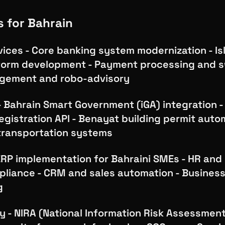
s for Bahrain
vices - Core banking system modernization - Is
form development - Payment processing and s
gement and robo-advisory
Bahrain Smart Government (iGA) integration - 
gistration API - Benayat building permit auto
 transportation systems
ERP implementation for Bahraini SMEs - HR and 
pliance - CRM and sales automation - Business
g
y - NIRA (National Information Risk Assessmen