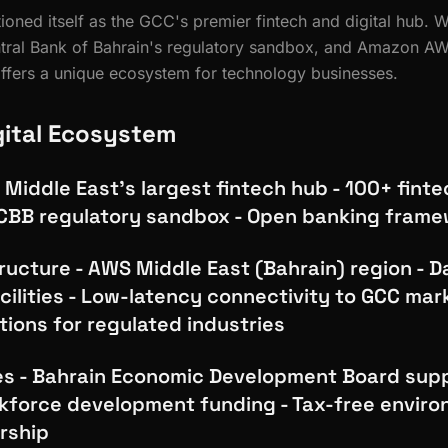
ioned itself as the GCC's premier fintech and digital hub. W
ntral Bank of Bahrain's regulatory sandbox, and Amazon A
offers a unique ecosystem for technology businesses.
gital Ecosystem
 Middle East's largest fintech hub - 100+ finte
CBB regulatory sandbox - Open banking fram
ructure - AWS Middle East (Bahrain) region - D
cilities - Low-latency connectivity to GCC mar
ions for regulated industries
es - Bahrain Economic Development Board supp
force development funding - Tax-free enviro
rship