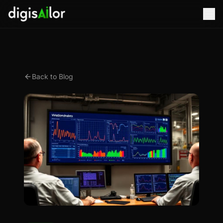
Back to Blog