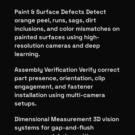
Paint & Surface Defects Detect
orange peel, runs, sags, dirt
inclusions, and color mismatches on
painted surfaces using high-
resolution cameras and deep
learning.
Assembly Verification Verify correct
part presence, orientation, clip
engagement, and fastener
installation using multi-camera
setups.
Dimensional Measurement 3D vision
systems for gap-and-flush