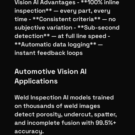
Vision AI Advantages - **100% inline
inspection** — every part, every
time - **Consistent criteria** — no
subjective variation - **Sub-second
detection** — at full line speed -
**Automatic data logging** —
instant feedback loops
Automotive Vision AI
Applications
Weld Inspection AI models trained
on thousands of weld images
detect porosity, undercut, spatter,
and incomplete fusion with 99.5%+
accuracy.