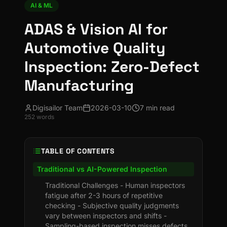
AI & ML
ADAS & Vision AI for
Automotive Quality
Inspection: Zero-Defect
Manufacturing
Digisailor Team
2026-03-10
7 min read
252
words
TABLE OF CONTENTS
Traditional vs AI-Powered Inspection
Traditional Challenges - Human inspectors
fatigue after 2-3 hours of repetitive
checking - Subjective quality judgments
vary between inspectors and shifts -
Sampling-based inspection misses defects