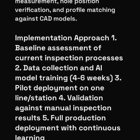
measurement, hole position
verification, and profile matching
against CAD models.
Implementation Approach 1.
Baseline assessment of
current inspection processes
2. Data collection and AI
model training (4-6 weeks) 3.
Pilot deployment on one
line/station 4. Validation
against manual inspection
results 5. Full production
deployment with continuous
learning