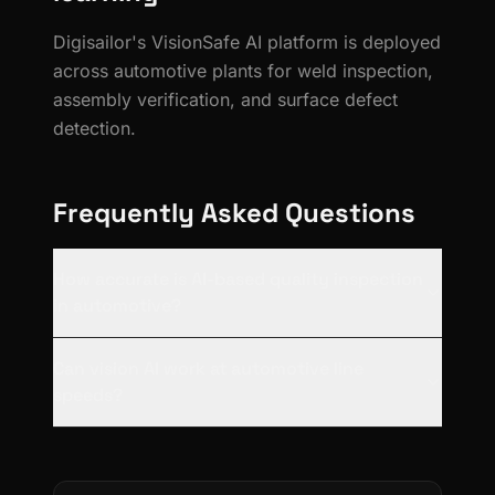
Digisailor's VisionSafe AI platform is deployed
across automotive plants for weld inspection,
assembly verification, and surface defect
detection.
Frequently Asked Questions
How accurate is AI-based quality inspection
in automotive?
Can vision AI work at automotive line
speeds?