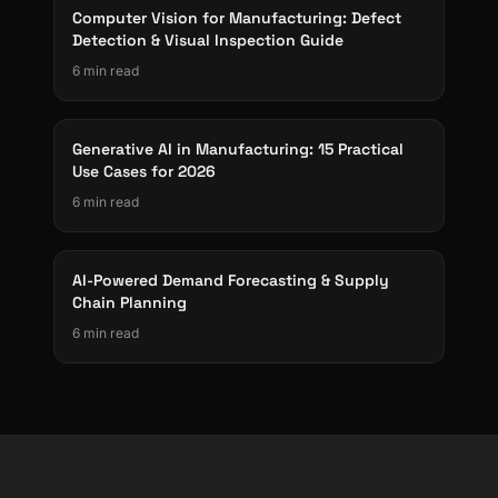
Computer Vision for Manufacturing: Defect
Detection & Visual Inspection Guide
6 min read
Generative AI in Manufacturing: 15 Practical
Use Cases for 2026
6 min read
AI-Powered Demand Forecasting & Supply
Chain Planning
6 min read