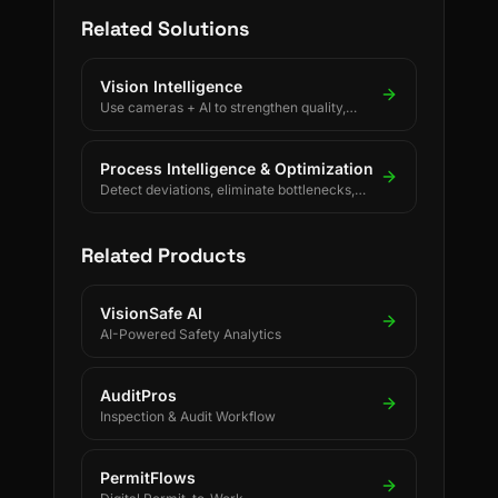
Related Solutions
Vision Intelligence
Use cameras + AI to strengthen quality,
safety, and process discipline.
Process Intelligence & Optimization
Detect deviations, eliminate bottlenecks,
and drive continuous process improvement.
Related Products
VisionSafe AI
AI-Powered Safety Analytics
AuditPros
Inspection & Audit Workflow
PermitFlows