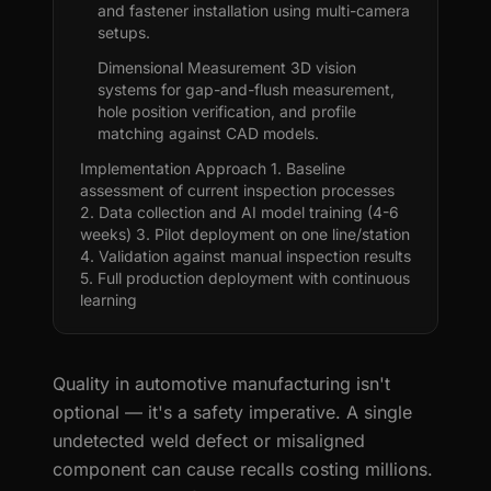
and fastener installation using multi-camera
setups.
Dimensional Measurement 3D vision
systems for gap-and-flush measurement,
hole position verification, and profile
matching against CAD models.
Implementation Approach 1. Baseline
assessment of current inspection processes
2. Data collection and AI model training (4-6
weeks) 3. Pilot deployment on one line/station
4. Validation against manual inspection results
5. Full production deployment with continuous
learning
Quality in automotive manufacturing isn't
optional — it's a safety imperative. A single
undetected weld defect or misaligned
component can cause recalls costing millions.