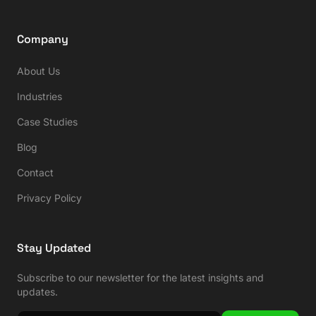
Company
About Us
Industries
Case Studies
Blog
Contact
Privacy Policy
Stay Updated
Subscribe to our newsletter for the latest insights and
updates.