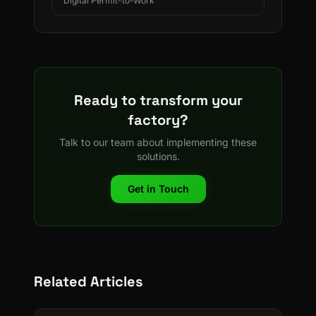
Digital Permit-to-Work
Ready to transform your
factory?
Talk to our team about implementing these
solutions.
Get in Touch
Related Articles