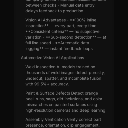
between checks - Manual data entry
delays feedback to production
Vision AI Advantages - **100% inline
inspection** — every part, every time -
**Consistent criteria** — no subjective
variation - **Sub-second detection** — at
full line speed - **Automatic data
logging** — instant feedback loops
Automotive Vision AI Applications
Weld Inspection AI models trained on
thousands of weld images detect porosity,
undercut, spatter, and incomplete fusion
with 99.5%+ accuracy.
Paint & Surface Defects Detect orange
peel, runs, sags, dirt inclusions, and color
mismatches on painted surfaces using
high-resolution cameras and deep learning.
Assembly Verification Verify correct part
presence, orientation, clip engagement,