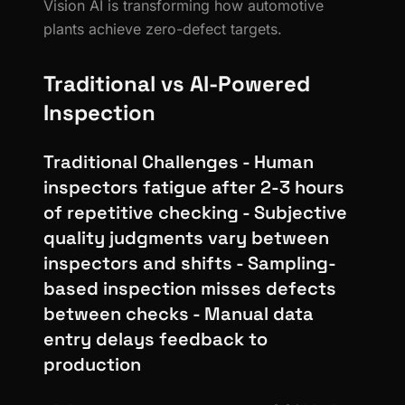
Vision AI is transforming how automotive
plants achieve zero-defect targets.
Traditional vs AI-Powered
Inspection
Traditional Challenges - Human
inspectors fatigue after 2-3 hours
of repetitive checking - Subjective
quality judgments vary between
inspectors and shifts - Sampling-
based inspection misses defects
between checks - Manual data
entry delays feedback to
production