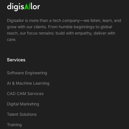
Digisailor is more than a tech company—we listen, learn, and
grow with our clients. From humble beginnings to global
reach, our focus remains: build with empathy, deliver with
care.
Services
Software Engineering
AI & Machine Learning
CAD CAM Services
Digital Marketing
Talent Solutions
Training