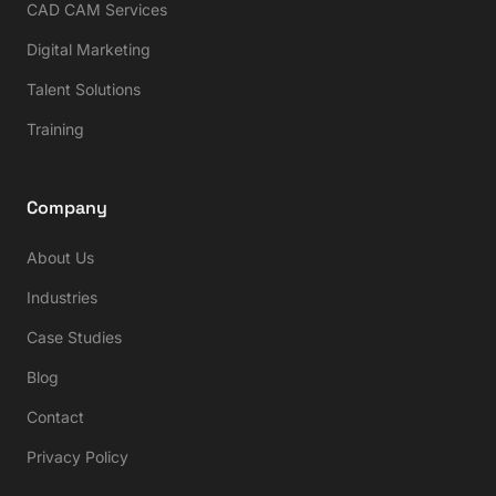
CAD CAM Services
Digital Marketing
Talent Solutions
Training
Company
About Us
Industries
Case Studies
Blog
Contact
Privacy Policy