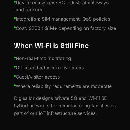
Device ecosystem: 5G industrial gateways
and sensors
Integration: SIM management, QoS policies
Cost: $200K-$1M+ depending on factory size
When Wi-Fi Is Still Fine
Non-real-time monitoring
Office and administrative areas
Guest/visitor access
Where reliability requirements are moderate
Digisailor designs private 5G and Wi-Fi 6E
hybrid networks for manufacturing facilities as
part of our IoT infrastructure services.