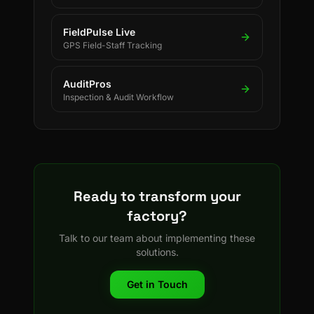
FieldPulse Live
GPS Field-Staff Tracking
AuditPros
Inspection & Audit Workflow
Ready to transform your
factory?
Talk to our team about implementing these
solutions.
Get in Touch