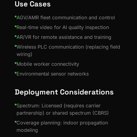
Use Cases
AGV/AMR fleet communication and control
Real-time video for AI quality inspection
AR/VR for remote assistance and training
Wireless PLC communication (replacing field
wiring)
Mobile worker connectivity
Environmental sensor networks
Deployment Considerations
Spectrum: Licensed (requires carrier
partnership) or shared spectrum (CBRS)
Coverage planning: indoor propagation
modeling