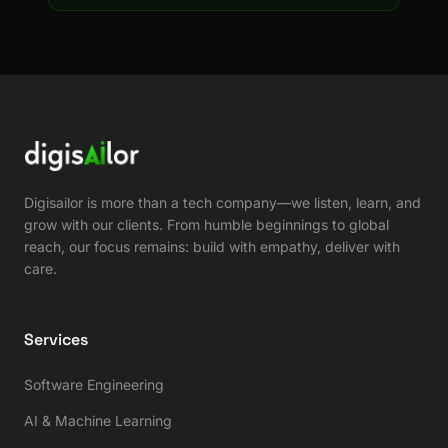
Digisailor is more than a tech company—we listen, learn, and
grow with our clients. From humble beginnings to global
reach, our focus remains: build with empathy, deliver with
care.
Services
Software Engineering
AI & Machine Learning