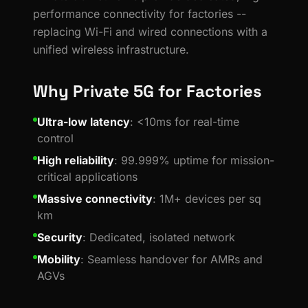
performance connectivity for factories --
replacing Wi-Fi and wired connections with a
unified wireless infrastructure.
Why Private 5G for Factories
Ultra-low latency
: <10ms for real-time
control
High reliability
: 99.999% uptime for mission-
critical applications
Massive connectivity
: 1M+ devices per sq
km
Security
: Dedicated, isolated network
Mobility
: Seamless handover for AMRs and
AGVs