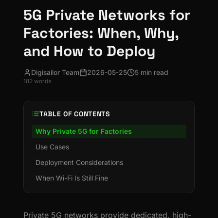
5G Private Networks for
Factories: When, Why,
and How to Deploy
Digisailor Team
2026-05-25
5 min read
182
words
TABLE OF CONTENTS
Why Private 5G for Factories
Use Cases
Deployment Considerations
When Wi-Fi Is Still Fine
Private 5G networks provide dedicated, high-