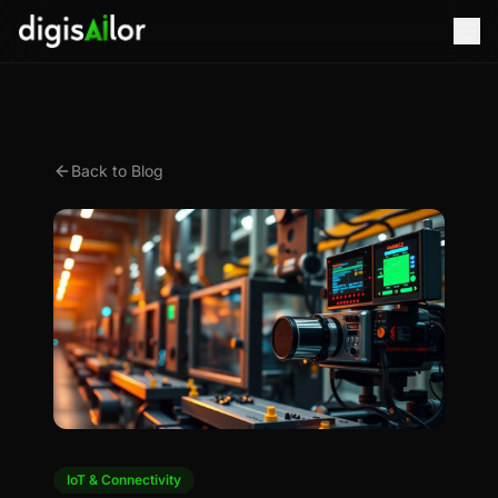
Back to Blog
IoT & Connectivity