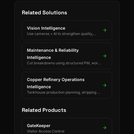
Related Solutions
Vision Intelligence
Use cameras + AI to strengthen quality,
safety, and process discipline.
Maintenance & Reliability
Intelligence
Cut breakdowns using structured PM, work
orders, and reliability KPIs.
Copper Refinery Operations
Intelligence
Tankhouse production planning, stripping &
changeover decisions, crane scheduling,
PLC-driven readings and SAP/ERP-
integrated forecasting for electrolytic
Related Products
copper refineries.
GateKeeper
Visitor Access Control