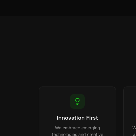
Innovation First
We embrace emerging
W
technologies and creative
a