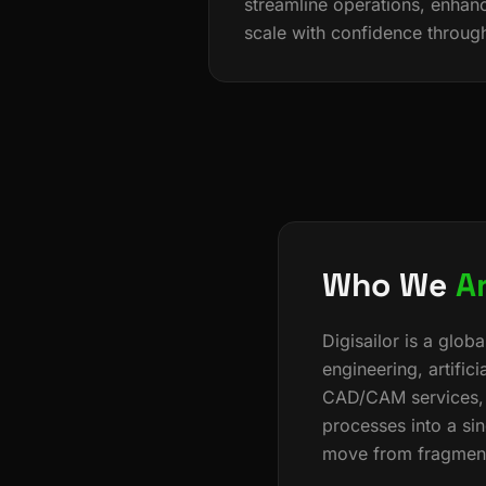
streamline operations, enhanc
scale with confidence throug
Who We
A
Digisailor is a glo
engineering, artifici
CAD/CAM services, t
processes into a si
move from fragmente