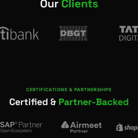
Our
Clients
CERTIFICATIONS & PARTNERSHIPS
Certified &
Partner-Backed