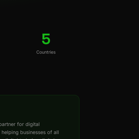
5
Countries
artner for digital
 helping businesses of all