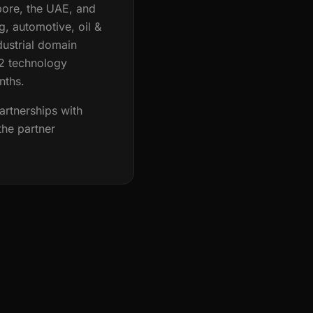
pore, the UAE, and
, automotive, oil &
dustrial domain
12 technology
nths.
artnerships with
the partner