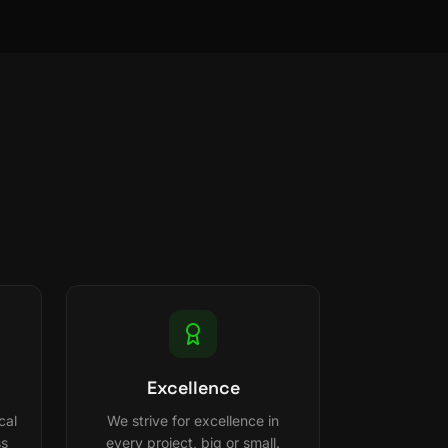
Excellence
cal
We strive for excellence in
ss
every project, big or small.