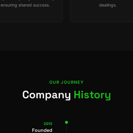
ensuring shared success.
dealings.
OUR JOURNEY
Company
History
2013
Founded