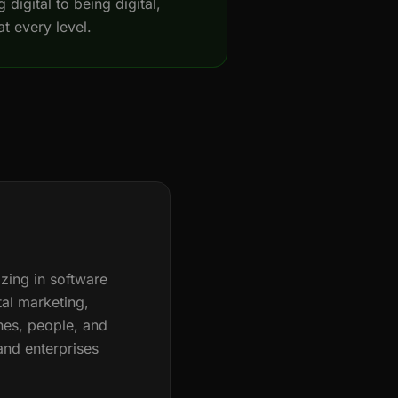
 digital to being digital,
at every level.
zing in software
ital marketing,
nes, people, and
and enterprises