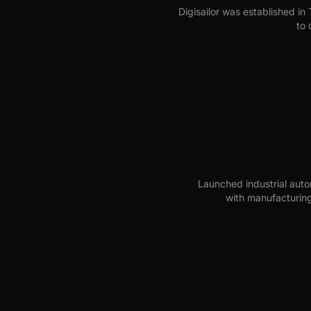
Digisailor was established in T
to 
Launched industrial auto
with manufacturing