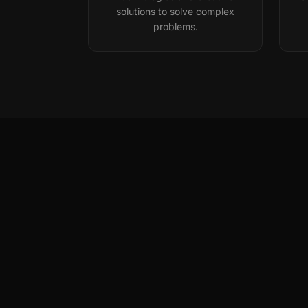
solutions to solve complex
problems.