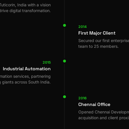
uticorin, India with a vision
drive digital transformation.
2014
First Major Client
Secured our first enterpri
team to 25 members.
2015
Industrial Automation
mation services, partnering
 giants across South India.
2016
Chennai Office
Opened Chennai Developme
acquisition and client proxi