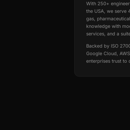
With 250+ engineers
the USA, we serve 4
gas, pharmaceutical
knowledge with mod
services, and a suit
Backed by ISO 27001,
Google Cloud, AWS, 
enterprises trust to