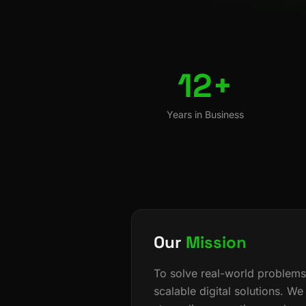
12+
Years in Business
Our
Mission
To solve real-world problems
scalable digital solutions. We