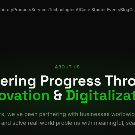
Factory
Products
Services
Technologies
AI
Case Studies
Events
Blog
Ca
ABOUT US
ering Progress Thr
ovation
&
Digitaliza
rs, we've been partnering with businesses worldwide 
 and solve real-world problems with meaningful, scal