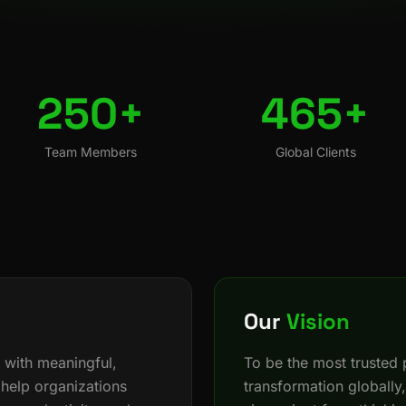
250+
465+
Team Members
Global Clients
Our
Vision
 with meaningful,
To be the most trusted p
 help organizations
transformation globally,