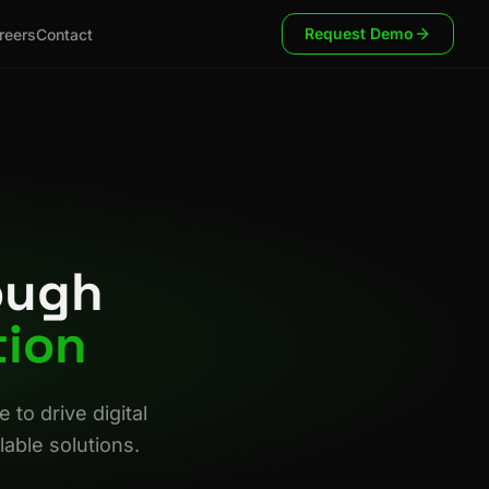
Request Demo
reers
Contact
ough
tion
to drive digital
able solutions.