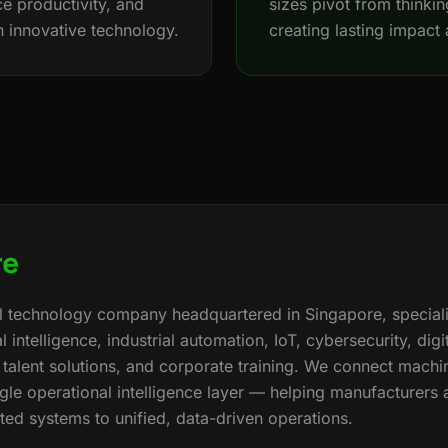
e productivity, and
sizes pivot from thinking
h innovative technology.
creating lasting impact 
re
bal technology company headquartered in Singapore, speciali
al intelligence, industrial automation, IoT, cybersecurity, dig
alent solutions, and corporate training. We connect machi
ngle operational intelligence layer — helping manufacturers 
d systems to unified, data-driven operations.