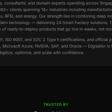
, consultants, and domain experts operating across Singa
65+ clients spanning 18+ industries including manufacturing
s, BFSI, and energy. Our strength lies in combining deep in
ern technology — delivering 24 Smart Factory solutions, 
e of ready-to-deploy products that go live in weeks, not mo
 ISO 9001, and SOC 2 Type II certifications, and official p
Microsoft Azure, NVIDIA, SAP, and Oracle — Digisailor is 
 digitize, optimize, and scale with confidence.
TRUSTED BY