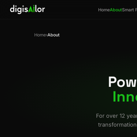
Home
About
Smart 
Home
›
About
Pow
Inn
For over 12 yea
transformation