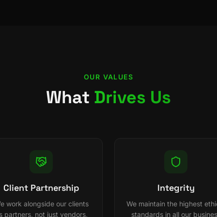
OUR VALUES
What
Drives Us
Client Partnership
Integrity
e work alongside our clients
We maintain the highest ethi
s partners, not just vendors,
standards in all our busine