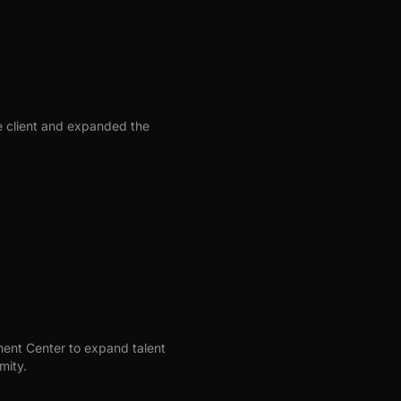
se client and expanded the
nt Center to expand talent
mity.